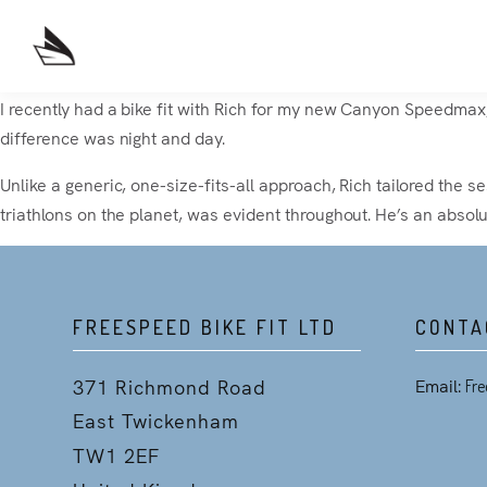
I recently had a bike fit with Rich for my new Canyon Speedmax, 
difference was night and day.
Unlike a generic, one-size-fits-all approach, Rich tailored the s
triathlons on the planet, was evident throughout. He’s an absol
FREESPEED BIKE FIT LTD
CONTA
371 Richmond Road
Email:
Fre
East Twickenham
TW1 2EF