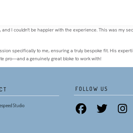
and I couldn’t be happier with the experience. This was my secon
ession specifically to me, ensuring a truly bespoke fit. His expe
ute pro—and a genuinely great bloke to work with!
FOLLOW US
CT
espeed Studio