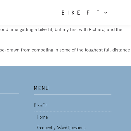
BIKE FIT
d time getting a bike fit, but my first with Richard, and the
rtise, drawn from competing in some of the toughest full-distance
MENU
Bike Fit
Home
Frequently Asked Questions