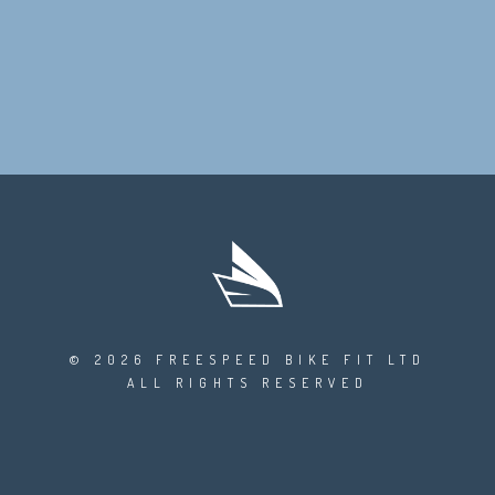
© 2026 FREESPEED BIKE FIT LTD
ALL RIGHTS RESERVED