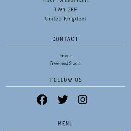
TW1 2EF
United Kingdom
CONTACT
Email:
Freespeed Studio
FOLLOW US
MENU