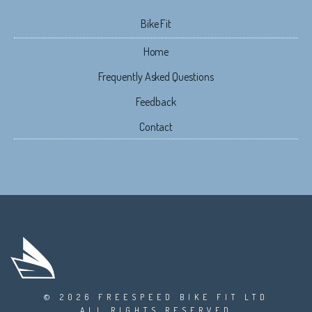
Bike Fit
Home
Frequently Asked Questions
Feedback
Contact
© 2026 FREESPEED BIKE FIT LTD
ALL RIGHTS RESERVED