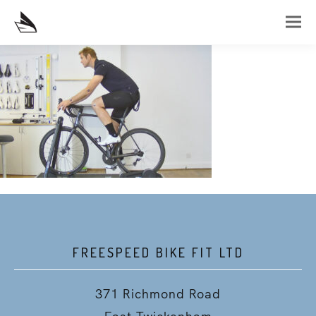
FREESPEED BIKE FIT LTD
371 Richmond Road
East Twickenham