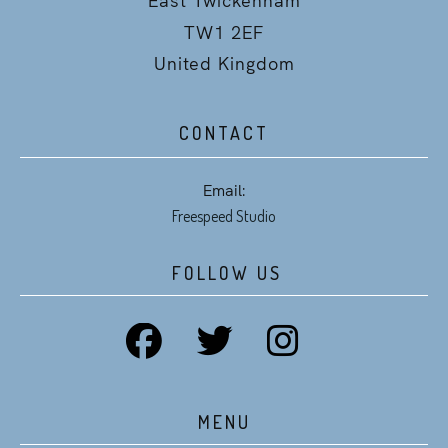
TW1 2EF
United Kingdom
CONTACT
Email:
Freespeed Studio
FOLLOW US
MENU