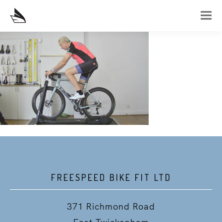
FREESPEED BIKE FIT LTD
371 Richmond Road
East Twickenham