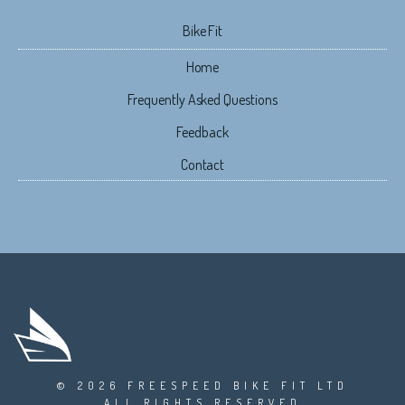
Bike Fit
Home
Frequently Asked Questions
Feedback
Contact
© 2026 FREESPEED BIKE FIT LTD
ALL RIGHTS RESERVED