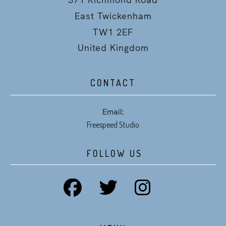
East Twickenham
TW1 2EF
United Kingdom
CONTACT
Email:
Freespeed Studio
FOLLOW US