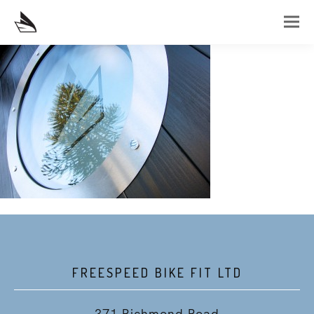
FREESPEED BIKE FIT LTD
371 Richmond Road