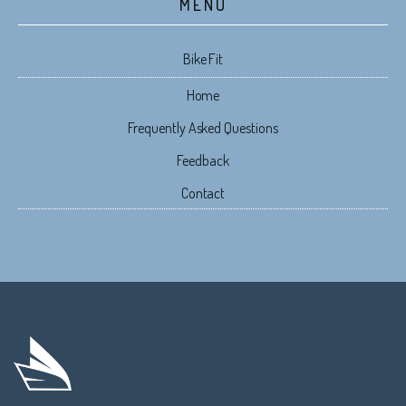
MENU
Bike Fit
Home
Frequently Asked Questions
Feedback
Contact