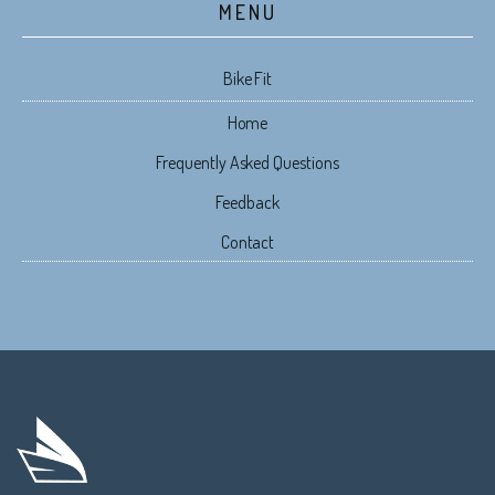
MENU
Bike Fit
Home
Frequently Asked Questions
Feedback
Contact