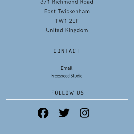
371 Richmond Road
East Twickenham
TW1 2EF
United Kingdom
CONTACT
Email:
Freespeed Studio
FOLLOW US