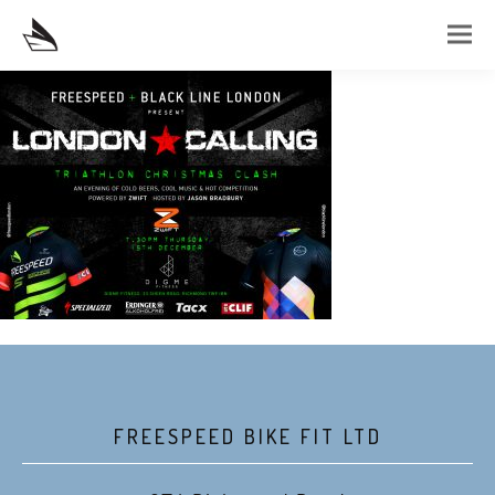
FREESPEED BIKE FIT LTD