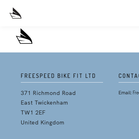
FREESPEED BIKE FIT LTD
CONTA
371 Richmond Road
Email:
Fre
East Twickenham
TW1 2EF
United Kingdom