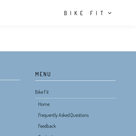
BIKE FIT
MENU
Bike Fit
Home
Frequently Asked Questions
Feedback