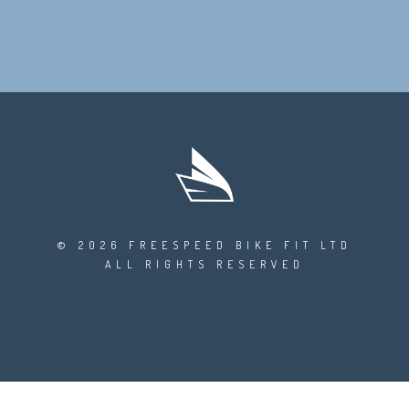
© 2026 FREESPEED BIKE FIT LTD
ALL RIGHTS RESERVED