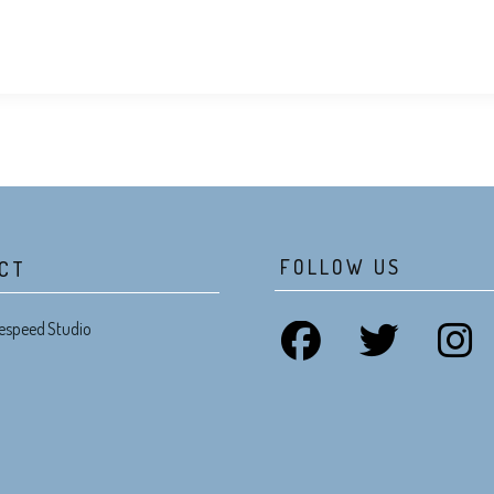
FOLLOW US
CT
espeed Studio