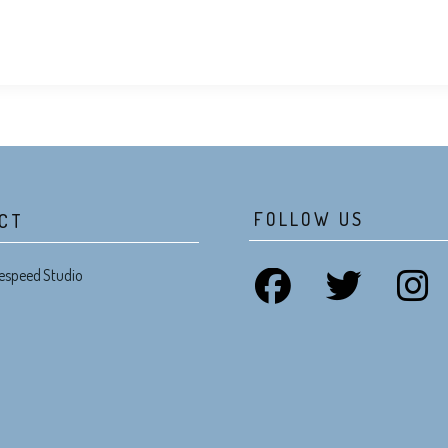
FOLLOW US
CT
espeed Studio