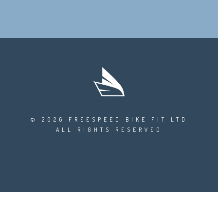
© 2026 FREESPEED BIKE FIT LTD
ALL RIGHTS RESERVED