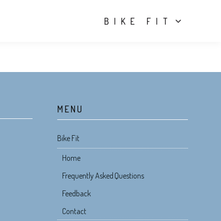
BIKE FIT
MENU
Bike Fit
Home
Frequently Asked Questions
Feedback
Contact