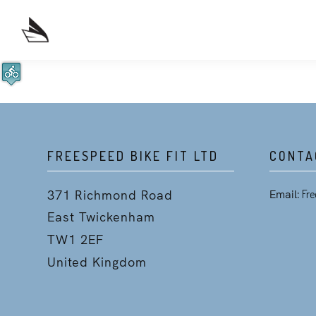
FREESPEED BIKE FIT LTD
CONTA
371 Richmond Road
Email:
Fre
East Twickenham
TW1 2EF
United Kingdom