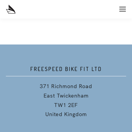
FREESPEED BIKE FIT LTD
371 Richmond Road
East Twickenham
TW1 2EF
United Kingdom