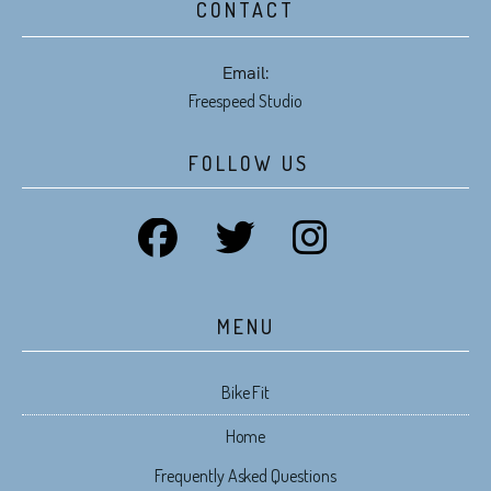
CONTACT
Email:
Freespeed Studio
FOLLOW US
MENU
Bike Fit
Home
Frequently Asked Questions