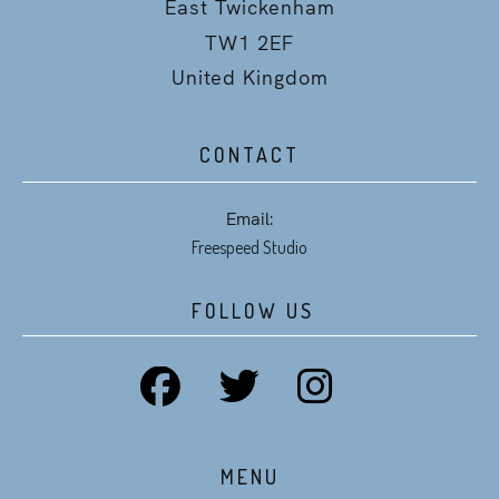
East Twickenham
TW1 2EF
United Kingdom
CONTACT
Email:
Freespeed Studio
FOLLOW US
MENU