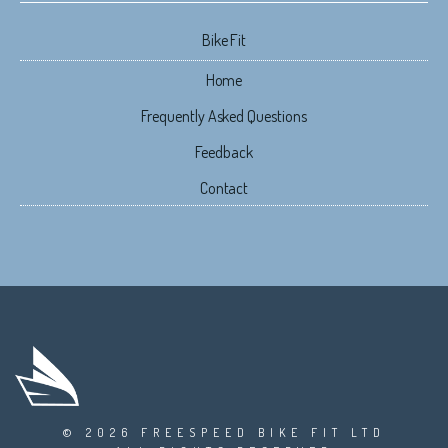
Bike Fit
Home
Frequently Asked Questions
Feedback
Contact
© 2026 FREESPEED BIKE FIT LTD