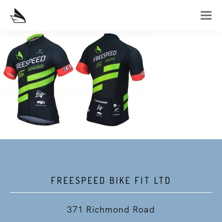
FREESPEED BIKE FIT LTD
371 Richmond Road